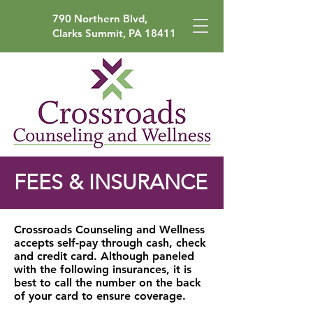
790 Northern Blvd,
Clarks Summit, PA 18411
FEES & INSURANCE
Crossroads Counseling and Wellness
accepts self-pay through cash, check
and credit card.
Although paneled
with the following insurances, it is
best to call the number on the back
of your card to ensure coverage.