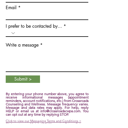
Email
I prefer to be contacted by...
Write a message
Submit >
By entering your phone number above, you agree to
receive informational messages (appointment
reminders, account notifications, etc.) from Crossroads
Counseling and Wellness. Message frequency varies.
Message and data rates may apply. For help, reply
HELP or email us at
info@crossroadscwpa.com
. You
can opt out at any time by replying STOP.
Click to view our Messaging Terms and Conditions >
Click to view our Mobile SMS Messaging Privacy Policy >