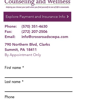
Explore Payment and Insurance Info
Phone:
(570) 351-4630
Fax:
(272) 207-2506
Email:
info@crossroadscwpa.com
790 Northern Blvd, Clarks
Summit, PA 18411
By Appointment Only
First name
Last name
Phone