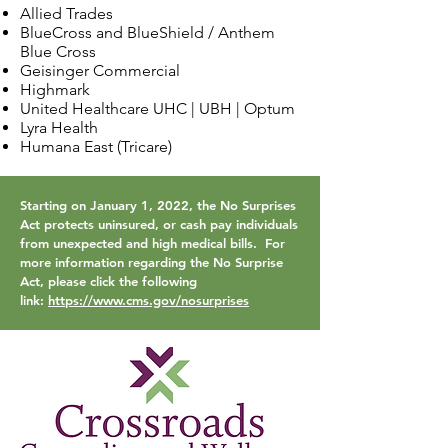
Allied Trades
BlueCross and BlueShield / Anthem
Blue Cross
Geisinger Commercial
Highmark
United Healthcare UHC | UBH | Optum
Lyra Health
Humana East (Tricare)
Starting on January 1, 2022, the No Surprises
Act protects uninsured, or cash pay individuals
from unexpected and high medical bills. For
more information regarding the No Surprise
Act, please click the following
link:
https://www.cms.gov/nosurprises
​